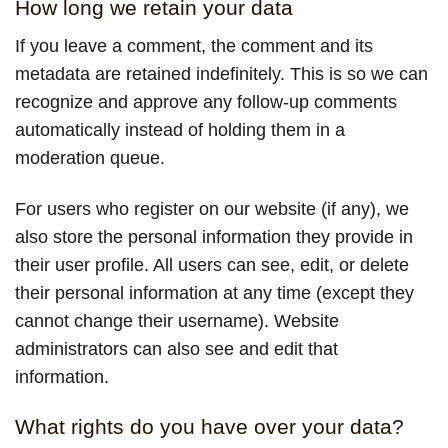
How long we retain your data
If you leave a comment, the comment and its
metadata are retained indefinitely. This is so we can
recognize and approve any follow-up comments
automatically instead of holding them in a
moderation queue.
For users who register on our website (if any), we
also store the personal information they provide in
their user profile. All users can see, edit, or delete
their personal information at any time (except they
cannot change their username). Website
administrators can also see and edit that
information.
What rights do you have over your data?