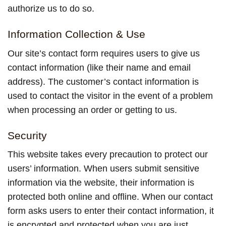
authorize us to do so.
Information Collection & Use
Our site’s contact form requires users to give us
contact information (like their name and email
address). The customer’s contact information is
used to contact the visitor in the event of a problem
when processing an order or getting to us.
Security
This website takes every precaution to protect our
users’ information. When users submit sensitive
information via the website, their information is
protected both online and offline. When our contact
form asks users to enter their contact information, it
is encrypted and protected when you are just