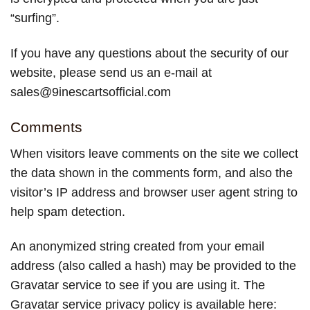
“surfing”.
If you have any questions about the security of our
website, please send us an e-mail at
sales@9inescartsofficial.com
Comments
When visitors leave comments on the site we collect
the data shown in the comments form, and also the
visitor’s IP address and browser user agent string to
help spam detection.
An anonymized string created from your email
address (also called a hash) may be provided to the
Gravatar service to see if you are using it. The
Gravatar service privacy policy is available here: