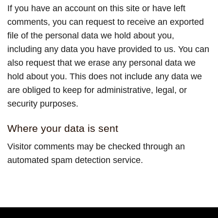
If you have an account on this site or have left
comments, you can request to receive an exported
file of the personal data we hold about you,
including any data you have provided to us. You can
also request that we erase any personal data we
hold about you. This does not include any data we
are obliged to keep for administrative, legal, or
security purposes.
Where your data is sent
Visitor comments may be checked through an
automated spam detection service.