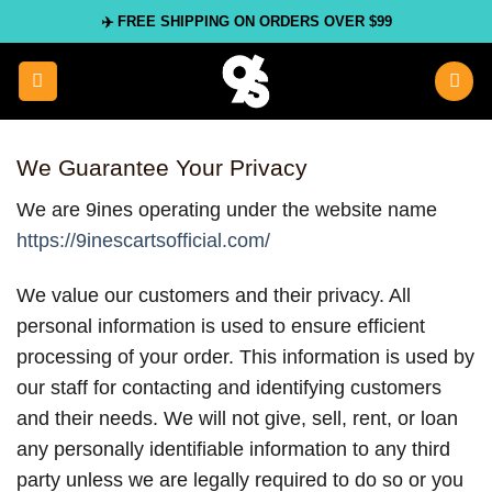
Skip
✈️ FREE SHIPPING ON ORDERS OVER $99
to
content
We Guarantee Your Privacy
We are 9ines operating under the website name
https://9inescartsofficial.com/
We value our customers and their privacy. All
personal information is used to ensure efficient
processing of your order. This information is used by
our staff for contacting and identifying customers
and their needs. We will not give, sell, rent, or loan
any personally identifiable information to any third
party unless we are legally required to do so or you