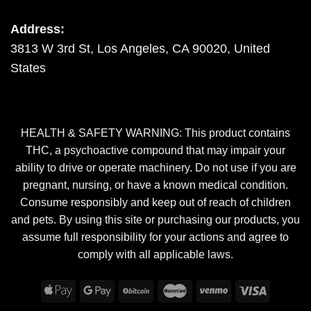
Address:
3813 W 3rd St, Los Angeles, CA 90020, United
States
HEALTH & SAFETY WARNING: This product contains
THC, a psychoactive compound that may impair your
ability to drive or operate machinery. Do not use if you are
pregnant, nursing, or have a known medical condition.
Consume responsibly and keep out of reach of children
and pets. By using this site or purchasing our products, you
assume full responsibility for your actions and agree to
comply with all applicable laws.