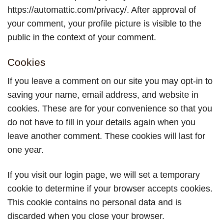
https://automattic.com/privacy/. After approval of
your comment, your profile picture is visible to the
public in the context of your comment.
Cookies
If you leave a comment on our site you may opt-in to
saving your name, email address, and website in
cookies. These are for your convenience so that you
do not have to fill in your details again when you
leave another comment. These cookies will last for
one year.
If you visit our login page, we will set a temporary
cookie to determine if your browser accepts cookies.
This cookie contains no personal data and is
discarded when you close your browser.