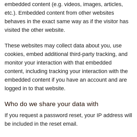
embedded content (e.g. videos, images, articles,
etc.). Embedded content from other websites
behaves in the exact same way as if the visitor has
visited the other website.
These websites may collect data about you, use
cookies, embed additional third-party tracking, and
monitor your interaction with that embedded
content, including tracking your interaction with the
embedded content if you have an account and are
logged in to that website.
Who do we share your data with
If you request a password reset, your IP address will
be included in the reset email.