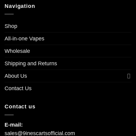
Navigation
Shop
All-in-one Vapes
Wholesale
Shipping and Returns
About Us
Contact Us
Contact us
E-mail:
sales@9inescartsofficial.com