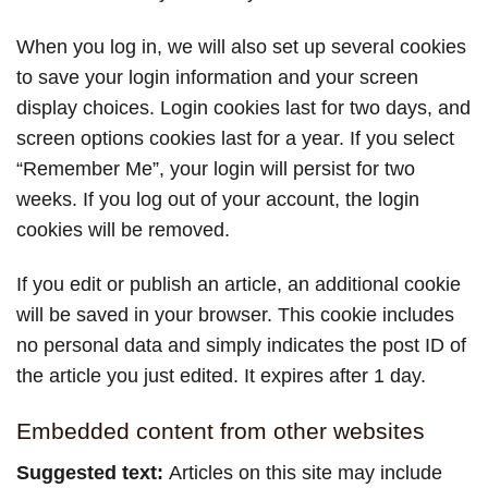
When you log in, we will also set up several cookies
to save your login information and your screen
display choices. Login cookies last for two days, and
screen options cookies last for a year. If you select
“Remember Me”, your login will persist for two
weeks. If you log out of your account, the login
cookies will be removed.
If you edit or publish an article, an additional cookie
will be saved in your browser. This cookie includes
no personal data and simply indicates the post ID of
the article you just edited. It expires after 1 day.
Embedded content from other websites
Suggested text:
Articles on this site may include