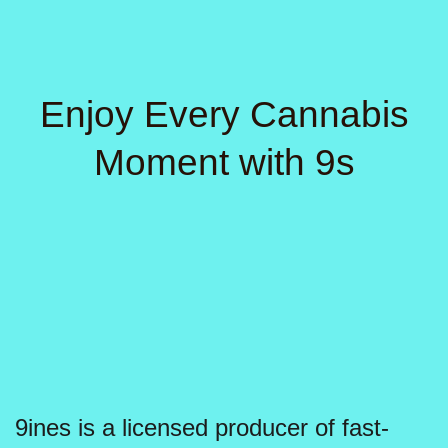
page
Enjoy Every Cannabis
Moment with 9s
9ines is a licensed producer of fast-