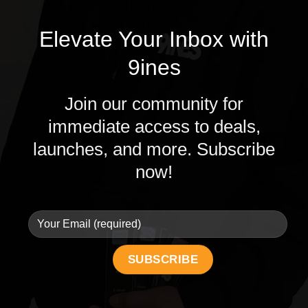
Elevate Your Inbox with
9ines
Join our community for
immediate access to deals,
launches, and more. Subscribe
now!