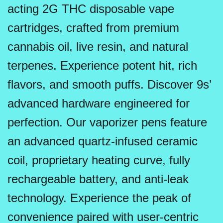
acting 2G THC disposable vape
cartridges, crafted from premium
cannabis oil, live resin, and natural
terpenes. Experience potent hit, rich
flavors, and smooth puffs. Discover 9s’
advanced hardware engineered for
perfection. Our vaporizer pens feature
an advanced quartz-infused ceramic
coil, proprietary heating curve, fully
rechargeable battery, and anti-leak
technology. Experience the peak of
convenience paired with user-centric