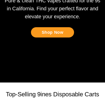
Pure & clean THC vapes crafted for the 9s
in California. Find your perfect flavor and
elevate your experience.
Shop Now
Top-Selling 9ines Disposable Carts