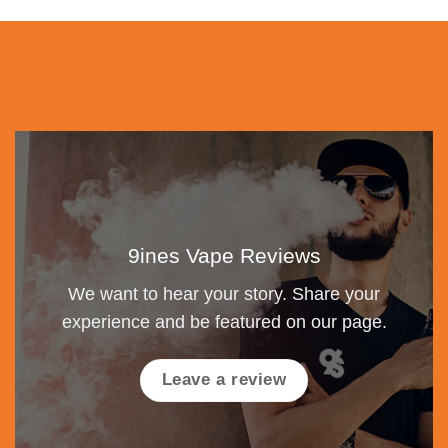
9ines Vape Reviews
We want to hear your story. Share your
experience and be featured on our page.
Leave a review