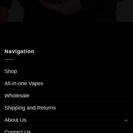
Navigation
Shop
All-in-one Vapes
Wholesale
Shipping and Returns
About Us
Contact Us