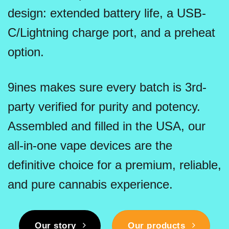
design: extended battery life, a USB-
C/Lightning charge port, and a preheat
option.
9ines makes sure every batch is 3rd-
party verified for purity and potency.
Assembled and filled in the USA, our
all-in-one vape devices are the
definitive choice for a premium, reliable,
and pure cannabis experience.
Our story
Our products