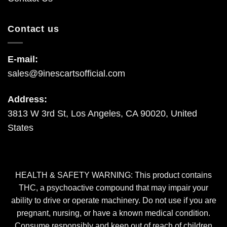
Contact us
E-mail:
sales@9inescartsofficial.com
Address:
3813 W 3rd St, Los Angeles, CA 90020, United
States
HEALTH & SAFETY WARNING: This product contains
THC, a psychoactive compound that may impair your
ability to drive or operate machinery. Do not use if you are
pregnant, nursing, or have a known medical condition.
Consume responsibly and keep out of reach of children
and pets. By using this site or purchasing our products, you