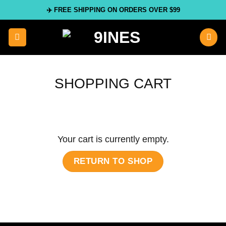
Skip
✈️ FREE SHIPPING ON ORDERS OVER $99
to
content
SHOPPING CART
Your cart is currently empty.
RETURN TO SHOP