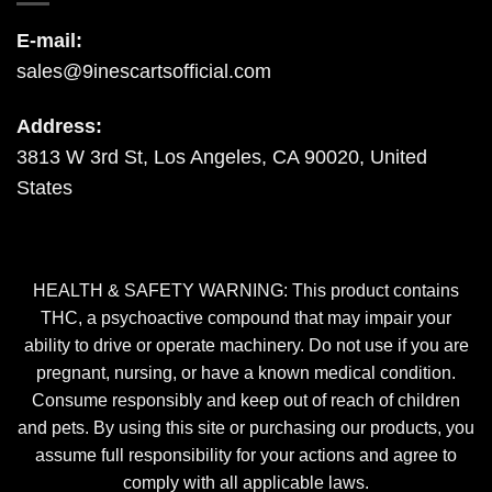
E-mail:
sales@9inescartsofficial.com
Address:
3813 W 3rd St, Los Angeles, CA 90020, United
States
HEALTH & SAFETY WARNING: This product contains
THC, a psychoactive compound that may impair your
ability to drive or operate machinery. Do not use if you are
pregnant, nursing, or have a known medical condition.
Consume responsibly and keep out of reach of children
and pets. By using this site or purchasing our products, you
assume full responsibility for your actions and agree to
comply with all applicable laws.