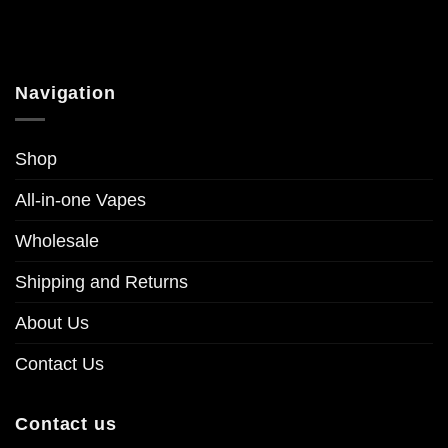
Navigation
Shop
All-in-one Vapes
Wholesale
Shipping and Returns
About Us
Contact Us
Contact us